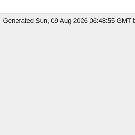
Generated Sun, 09 Aug 2026 06:48:55 GMT b