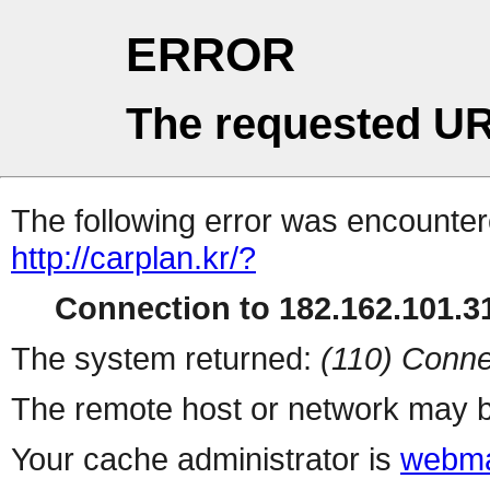
ERROR
The requested UR
The following error was encountere
http://carplan.kr/?
Connection to 182.162.101.31
The system returned:
(110) Conne
The remote host or network may b
Your cache administrator is
webma