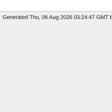
Generated Thu, 06 Aug 2026 03:24:47 GMT b