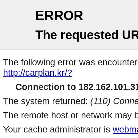
ERROR
The requested UR
The following error was encountere
http://carplan.kr/?
Connection to 182.162.101.31
The system returned:
(110) Conne
The remote host or network may b
Your cache administrator is
webma