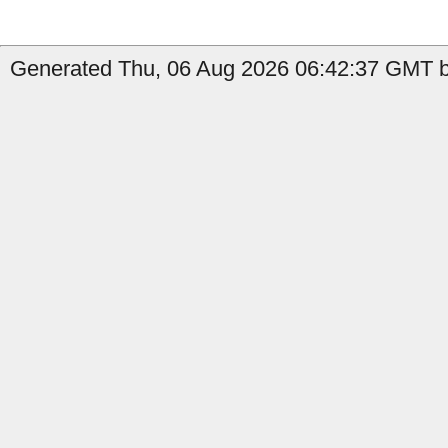
Generated Thu, 06 Aug 2026 06:42:37 GMT by