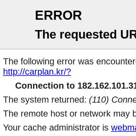
ERROR
The requested UR
The following error was encountere
http://carplan.kr/?
Connection to 182.162.101.31
The system returned:
(110) Conne
The remote host or network may b
Your cache administrator is
webma