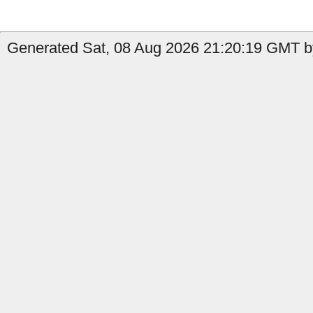
Generated Sat, 08 Aug 2026 21:20:19 GMT by