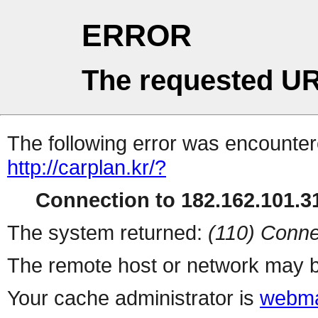
ERROR
The requested UR
The following error was encountere
http://carplan.kr/?
Connection to 182.162.101.31
The system returned:
(110) Conne
The remote host or network may b
Your cache administrator is
webma