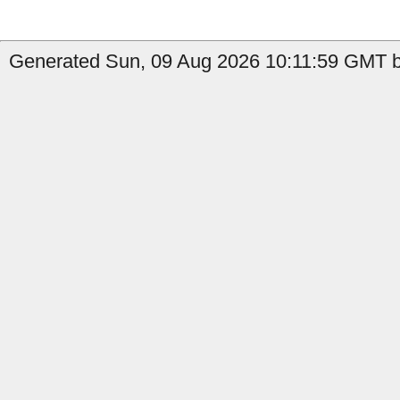
Generated Sun, 09 Aug 2026 10:11:59 GMT b