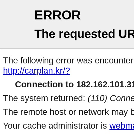
ERROR
The requested UR
The following error was encountere
http://carplan.kr/?
Connection to 182.162.101.31
The system returned:
(110) Conne
The remote host or network may b
Your cache administrator is
webma