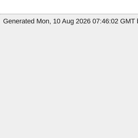
Generated Mon, 10 Aug 2026 07:46:02 GMT b