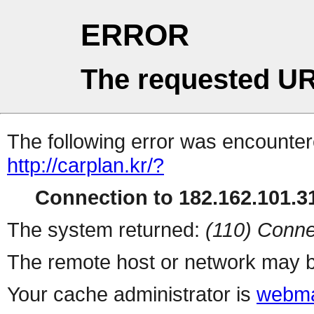
ERROR
The requested UR
The following error was encountere
http://carplan.kr/?
Connection to 182.162.101.31
The system returned:
(110) Conne
The remote host or network may b
Your cache administrator is
webma