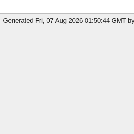
Generated Fri, 07 Aug 2026 01:50:44 GMT by