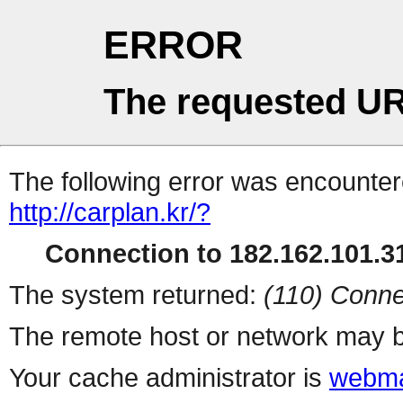
ERROR
The requested UR
The following error was encountere
http://carplan.kr/?
Connection to 182.162.101.31
The system returned:
(110) Conne
The remote host or network may b
Your cache administrator is
webma