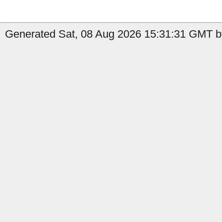
Generated Sat, 08 Aug 2026 15:31:31 GMT by