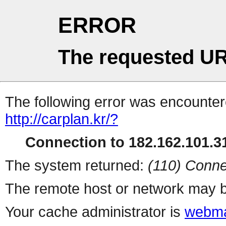
ERROR
The requested UR
The following error was encountere
http://carplan.kr/?
Connection to 182.162.101.31
The system returned:
(110) Conne
The remote host or network may b
Your cache administrator is
webma